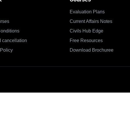
Evaluation Plans
rses
Current Affairs Notes
onditions
Civils Hub Edge
 cancellation
Free Resources
Policy
Download Brochuree