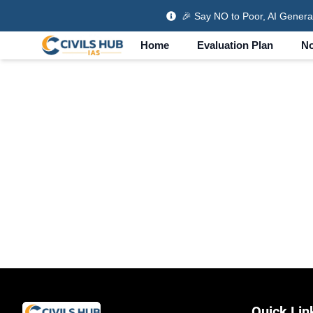
🎉
Say NO to Poor, AI Genera
Home
Evaluation Plan
No
Quick Lin