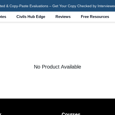
ted & Copy-Paste Evaluations – Get Your Copy Checked by Interviewe
tes
Civils Hub Edge
Reviews
Free Resources
No Product Available
k
Courses