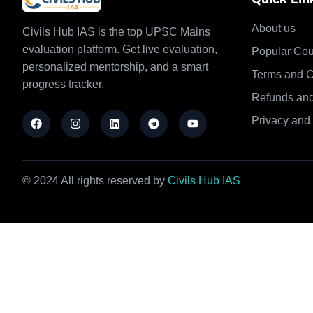
About us
Civils Hub IAS is the top UPSC Mains
evaluation platform. Get live evaluation,
Popular Cou
personalized mentorship, and a smart
Terms and C
progress tracker.
Refunds and
Privacy and 
© 2024 All rights reserved by
Civils Hub IAS