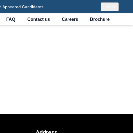
d Appeared Candidates!
Login
FAQ
Contact us
Careers
Brochure
Address