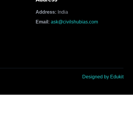
Address:
India
Email:
ask@civilshubias.com
Designed by Edukit