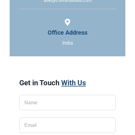
ask@civilshubias.com
Office Address
India
Get in Touch
With Us