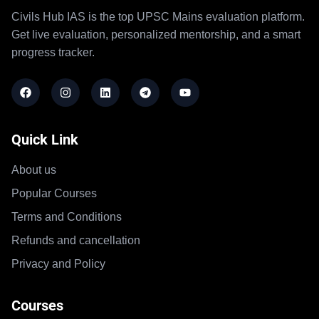
Civils Hub IAS is the top UPSC Mains evaluation platform.
Get live evaluation, personalized mentorship, and a smart
progress tracker.
Quick Link
About us
Popular Courses
Terms and Conditions
Refunds and cancellation
Privacy and Policy
Courses