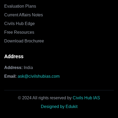
Evaluation Plans
Current Affairs Notes
Civils Hub Edge
Free Resources
Download Brochuree
Address
Address:
India
Email:
ask@civilshubias.com
© 2024 All rights reserved by
Civils Hub IAS
Designed by Edukit