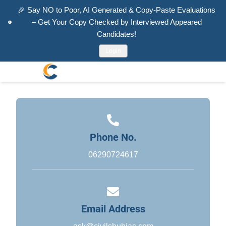
🎉
Say NO to Poor, AI Generated & Copy-Paste Evaluations
– Get Your Copy Checked by Interviewed Appeared
Candidates!
Login
Phone No.
06290724617
Email Address