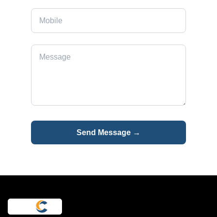
Send Message →